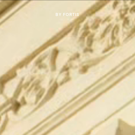
BY FORTIS