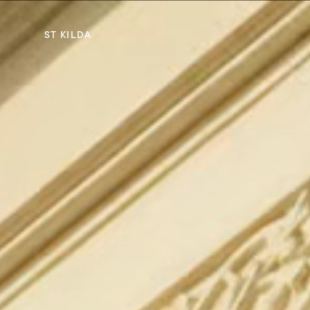
ST KILDA