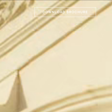
DOWNLOAD BROCHURE