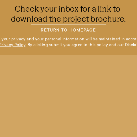
Check your inbox for a link to 
download the project brochure.
RETURN TO HOMEPAGE
 your privacy and your personal information will be maintained in accor
Privacy Policy
. By clicking submit you agree to this policy and our Discla