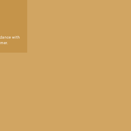
dance with 
imer.