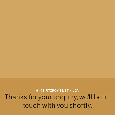
61-73 FITZROY ST, ST KILDA
Thanks for your enquiry, we’ll be in 
touch with you shortly.